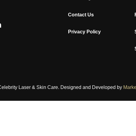
Contact Us
Privacy Policy
Celebrity Laser & Skin Care. Designed and Developed by
Marke