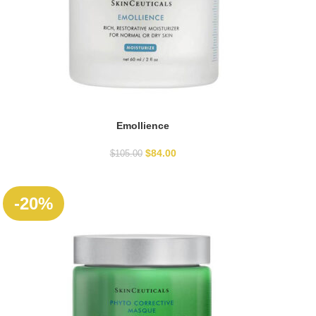
Emollience
ADD TO CART
$
84.00
$
105.00
-20%