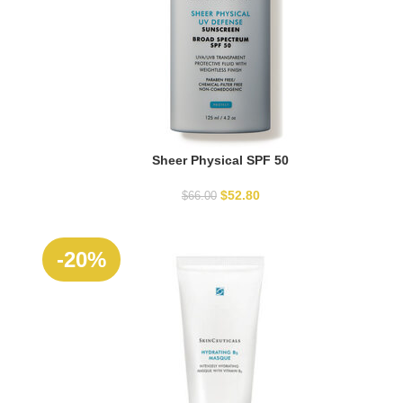
Sheer Physical SPF 50
READ MORE
$
52.80
$
66.00
-20%