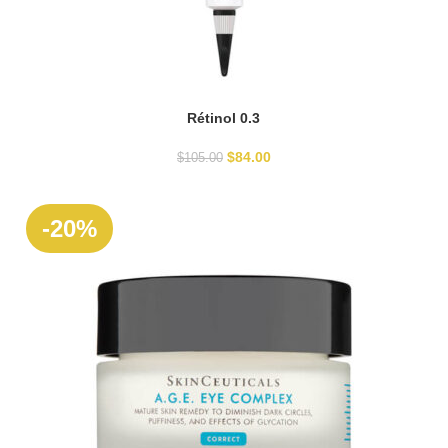
Rétinol 0.3
ADD TO CART
$
84.00
$
105.00
SOLD
-20%
OUT