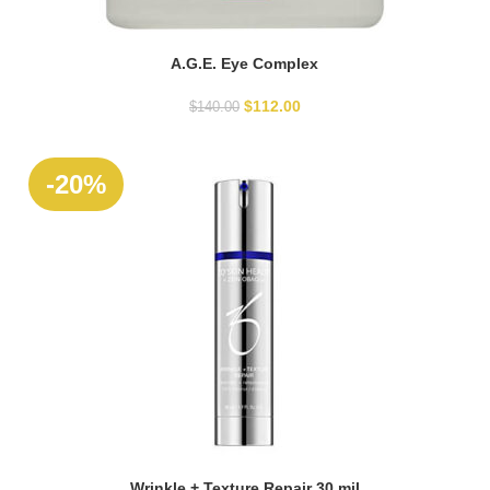
A.G.E. Eye Complex
READ MORE
$
112.00
$
140.00
-20%
Wrinkle + Texture Repair 30 mil
ADD TO CART