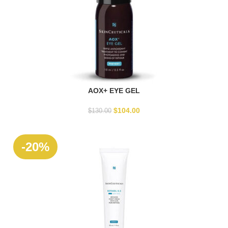
AOX+ EYE GEL
ADD TO CART
$
104.00
$
130.00
-20%