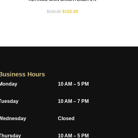
$
152.00
$
190.00
Business Hours
Monday
10 AM – 5 PM
Tuesday
10 AM – 7 PM
Wednesday
Closed
Thursday
10 AM – 5 PM