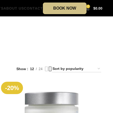
0
BOOK NOW
TS
ABOUT US
CONTACT
$
0.00
Show
12
24
-20%