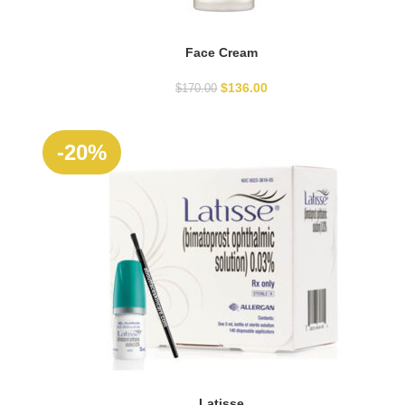
Face Cream
ADD TO CART
$
136.00
$
170.00
SOLD
-20%
OUT
Latisse
READ MORE