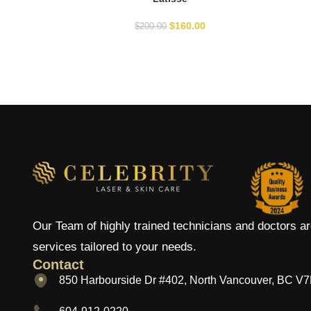
$
160.00
$
200.00
Our Team of highly trained technicians and doctors ar
services tailored to your needs.
Contact
850 Harbourside Dr #402, North Vancouver, BC V