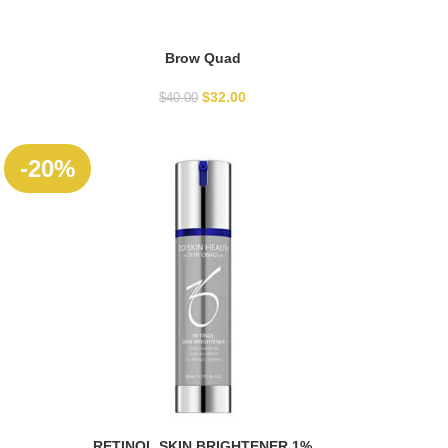
Brow Quad
SELECT OPTIONS
$
32.00
$
40.00
-20%
RETINOL SKIN BRIGHTENER 1%
ADD TO CART