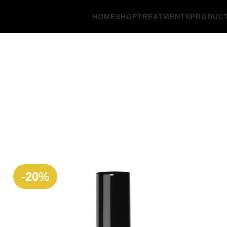
HOME
SHOP
TREATMENTS
PRODUC
-20%