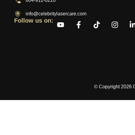
604-912-0220
info@celebritylasercare.com
Follow us on:
© Copyright 2026 