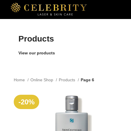
Products
View our products
Home
Online Shop
Products
Page 6
SOLD
-20%
OUT