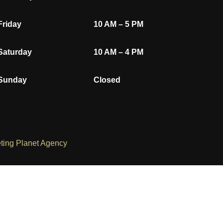
Friday
10 AM – 5 PM
Saturday
10 AM – 4 PM
Sunday
Closed
ting Planet Agency