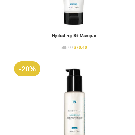
Hydrating B5 Masque
ADD TO CART
$
70.40
$
88.00
-20%