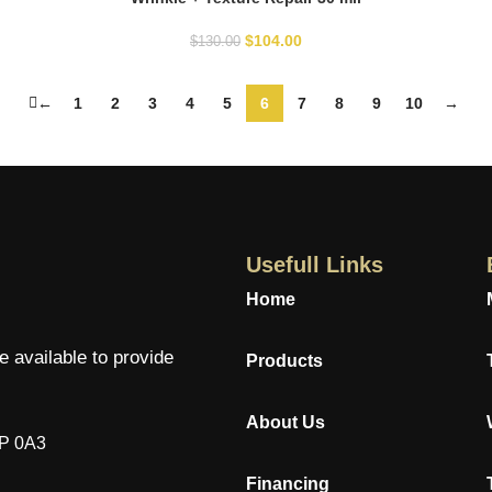
$
104.00
$
130.00
←
1
2
3
4
5
6
7
8
9
10
→
Usefull Links
Home
e available to provide
Products
About Us
7P 0A3
Financing