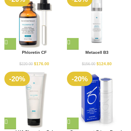
Phloretin CF
Metacell B3
$
176.00
$
124.80
$
220.00
$
156.00
-20%
-20%