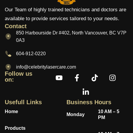
Our Team of highly trained technicians and doctors are
available to provide services tailored to your needs.
Contact
850 Harbourside Dr #402, North Vancouver, BC V7P
0A3
604-912-0220
info@celebritylasercare.com
Follow us
on:
Usefull Links
Business Hours
Home
10 AM – 5
Monday
PM
Products