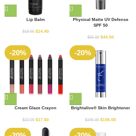
Lip Balm
Physical Matte UV Defense
SPF 50
$
14.40
$
18.00
$
44.00
$
55.00
SOLD
-20%
-20%
OUT
Cream Glaze Crayon
Brightalive® Skin Brightener
$
17.60
$
156.00
$
22.00
$
195.00
-20%
-20%