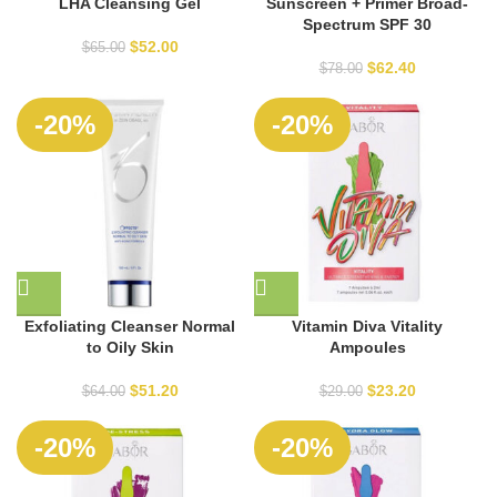
LHA Cleansing Gel
Sunscreen + Primer Broad-
Spectrum SPF 30
$
52.00
$
65.00
$
62.40
$
78.00
SOLD
-20%
-20%
OUT
Exfoliating Cleanser Normal
Vitamin Diva Vitality
to Oily Skin
Ampoules
$
51.20
$
23.20
$
64.00
$
29.00
SOLD
SOLD
-20%
-20%
OUT
OUT