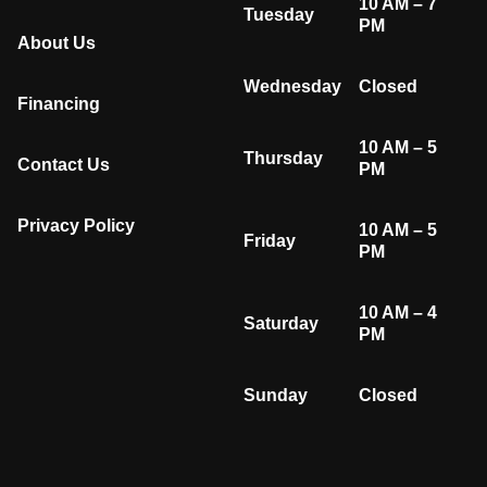
10 AM – 7
Tuesday
PM
About Us
Wednesday
Closed
Financing
10 AM – 5
Thursday
Contact Us
PM
Privacy Policy
10 AM – 5
Friday
PM
10 AM – 4
Saturday
PM
Sunday
Closed