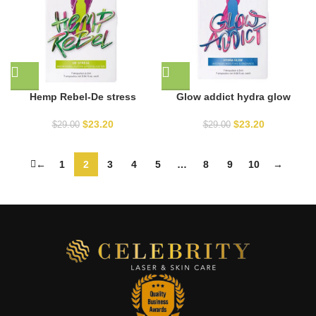
Hemp Rebel-De stress
Glow addict hydra glow
$
23.20
$
23.20
$
29.00
$
29.00
←
1
2
3
4
5
…
8
9
10
→