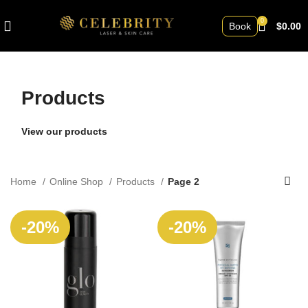
0
Book
$
0.00
Products
View our products
Home
Online Shop
Products
Page 2
SOLD
SOLD
-20%
-20%
OUT
OUT