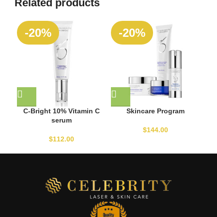
Related products
-20%
-20%
C-Bright 10% Vitamin C
Skincare Program
serum
$
144.00
$
112.00