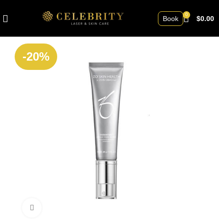
0
Book
$
0.00
-20%
Click to enlarge