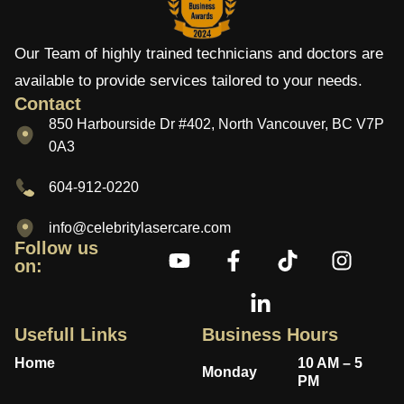
Our Team of highly trained technicians and doctors are
available to provide services tailored to your needs.
Contact
850 Harbourside Dr #402, North Vancouver, BC V7P
0A3
604-912-0220
info@celebritylasercare.com
Follow us
on:
Usefull Links
Business Hours
Home
10 AM – 5
Monday
PM