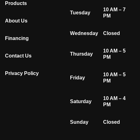
Products
10 AM – 7
Tuesday
PM
About Us
Wednesday
Closed
Financing
10 AM – 5
Thursday
Contact Us
PM
Privacy Policy
10 AM – 5
Friday
PM
10 AM – 4
Saturday
PM
Sunday
Closed