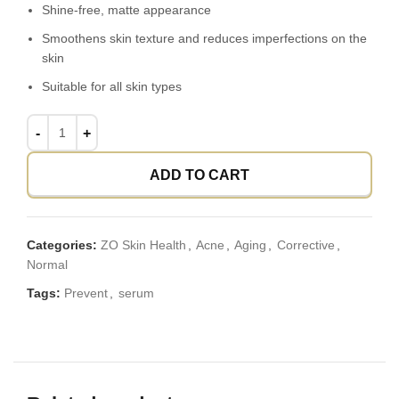
Shine-free, matte appearance
Smoothens skin texture and reduces imperfections on the
skin
Suitable for all skin types
ADD TO CART
Categories:
ZO Skin Health
,
Acne
,
Aging
,
Corrective
,
Normal
Tags:
Prevent
,
serum