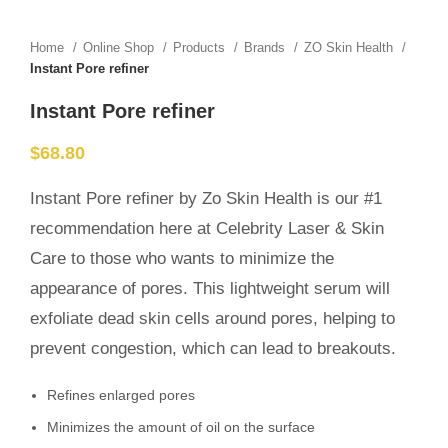
Home
Online Shop
Products
Brands
ZO Skin Health
Instant Pore refiner
Instant Pore refiner
$
68.80
Instant Pore refiner by Zo Skin Health is our #1
recommendation here at Celebrity Laser & Skin
Care to those who wants to minimize the
appearance of pores. This lightweight serum will
exfoliate dead skin cells around pores, helping to
prevent congestion, which can lead to breakouts.
Refines enlarged pores
Minimizes the amount of oil on the surface