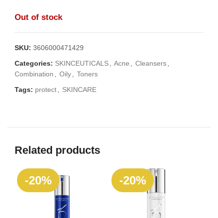
Out of stock
SKU:
3606000471429
Categories:
SKINCEUTICALS
,
Acne
,
Cleansers
,
Combination
,
Oily
,
Toners
Tags:
protect
,
SKINCARE
Related products
-20%
-20%