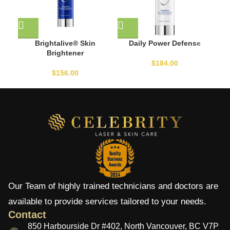
Brightalive® Skin
Daily Power Defense
Brightener
$
184.00
$
156.00
Our Team of highly trained technicians and doctors are
available to provide services tailored to your needs.
Contact
850 Harbourside Dr #402, North Vancouver, BC V7P