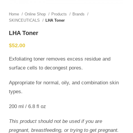
Home
Online Shop
Products
Brands
SKINCEUTICALS
LHA Toner
LHA Toner
$
52.00
Exfoliating toner removes excess residue and
surface cells to decongest pores.
Appropriate for normal, oily, and combination skin
types.
200 ml / 6.8 fl oz
This product should not be used if you are
pregnant, breastfeeding, or trying to get pregnant.