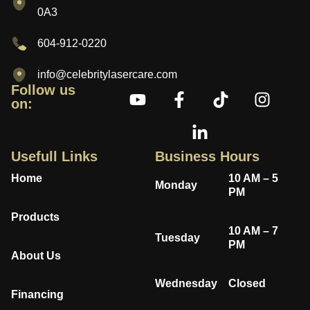
0A3
604-912-0220
info@celebritylasercare.com
Follow us
on:
Usefull Links
Business Hours
Home
10 AM – 5
Monday
PM
Products
10 AM – 7
Tuesday
PM
About Us
Wednesday
Closed
Financing