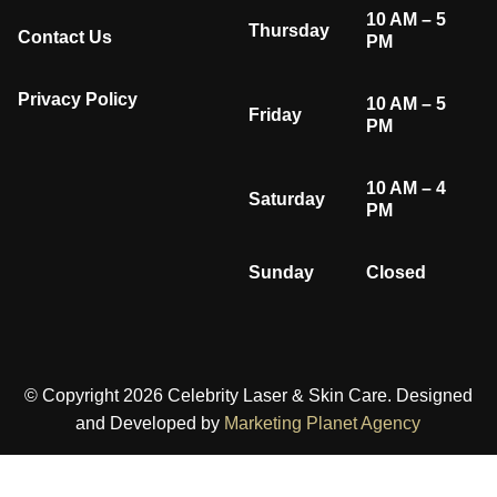
10 AM – 5
Thursday
Contact Us
PM
Privacy Policy
10 AM – 5
Friday
PM
10 AM – 4
Saturday
PM
Sunday
Closed
© Copyright 2026 Celebrity Laser & Skin Care. Designed
and Developed by
Marketing Planet Agency