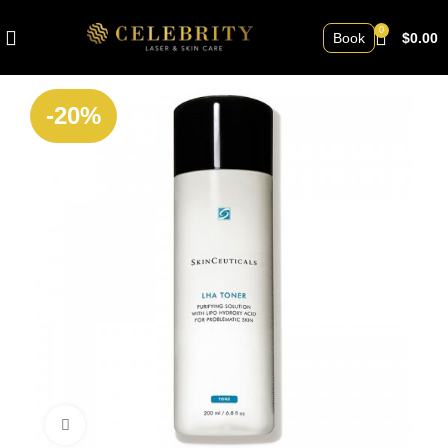
0
Book
$
0.00
-20%
Click to enlarge