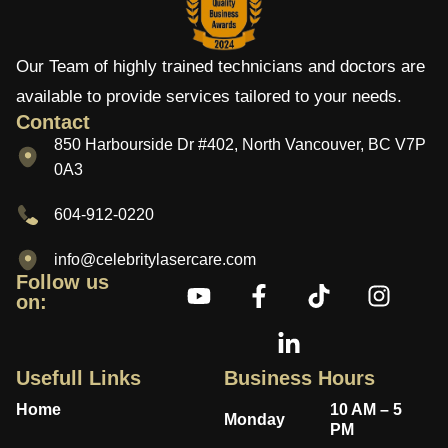
Our Team of highly trained technicians and doctors are
available to provide services tailored to your needs.
Contact
850 Harbourside Dr #402, North Vancouver, BC V7P
0A3
604-912-0220
info@celebritylasercare.com
Follow us
on:
Usefull Links
Business Hours
Home
10 AM – 5
Monday
PM