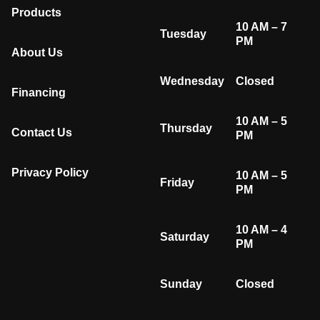
Products
10 AM – 7
Tuesday
PM
About Us
Wednesday
Closed
Financing
10 AM – 5
Thursday
Contact Us
PM
Privacy Policy
10 AM – 5
Friday
PM
10 AM – 4
Saturday
PM
Sunday
Closed