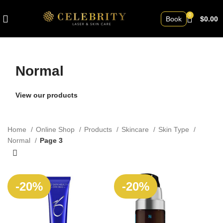
0
Book
$
0.00
Normal
View our products
Home
Online Shop
Products
Skincare
Skin Type
Normal
Page 3
SOLD
-20%
-20%
OUT