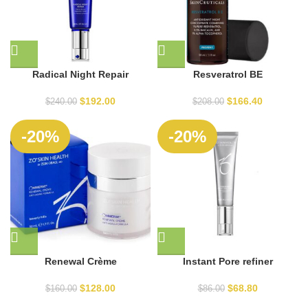
Radical Night Repair
Resveratrol BE
$
192.00
$
166.40
$
240.00
$
208.00
-20%
-20%
Renewal Crème
Instant Pore refiner
$
128.00
$
68.80
$
160.00
$
86.00