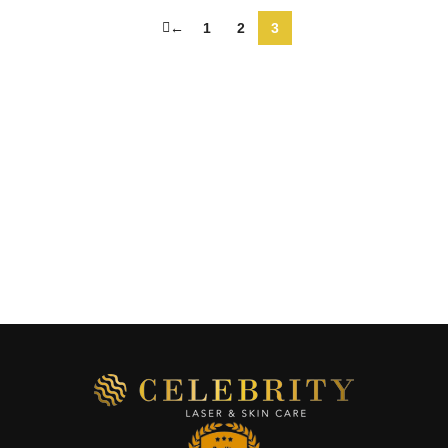
←
1
2
3