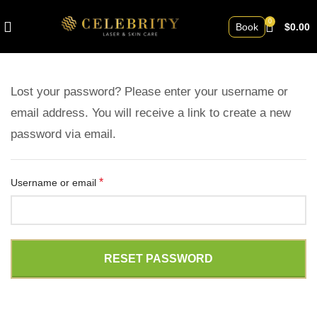
0
Book
$
0.00
Lost your password? Please enter your username or
email address. You will receive a link to create a new
password via email.
*
Username or email
RESET PASSWORD