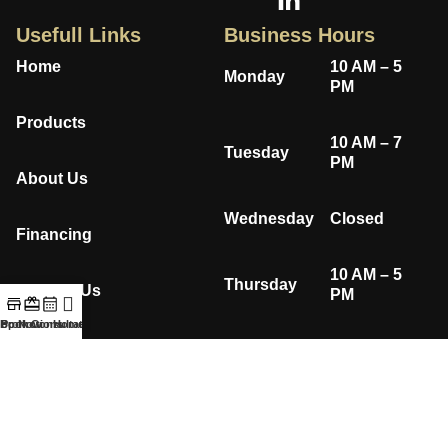
Usefull Links
Business Hours
Home
10 AM – 5
Monday
PM
Products
10 AM – 7
Tuesday
PM
About Us
Wednesday
Closed
Financing
10 AM – 5
Thursday
Contact Us
PM
hop Now
Book Consultation
Promotions
Home
Privacy Policy
10 AM – 5
Friday
PM
10 AM – 4
Saturday
PM