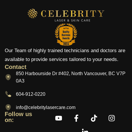
Our Team of highly trained technicians and doctors are
available to provide services tailored to your needs.
Contact
850 Harbourside Dr #402, North Vancouver, BC V7P
0A3
604-912-0220
info@celebritylasercare.com
Follow us
on: